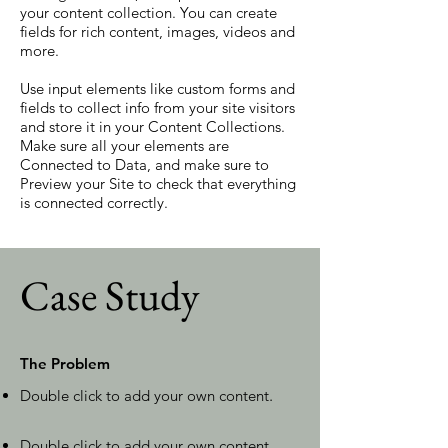
your content collection. You can create
fields for rich content, images, videos and
more.
Use input elements like custom forms and
fields to collect info from your site visitors
and store it in your Content Collections.
Make sure all your elements are
Connected to Data, and make sure to
Preview your Site to check that everything
is connected correctly.
Case Study
The Problem
Double click to add your own content
.
Double click to add your own content
.