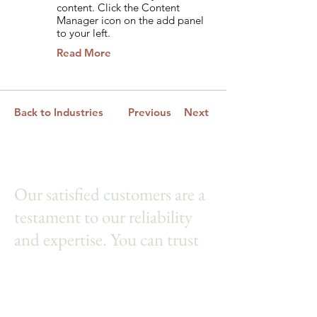
content. Click the Content
Manager icon on the add panel
to your left.
Read More
Back to Industries
Previous
Next
Our satisfied customers are a
testament to our reliability
and expertise. You can trust
us to set up and install your
flagpole with precision and
care. Let us help you proudly