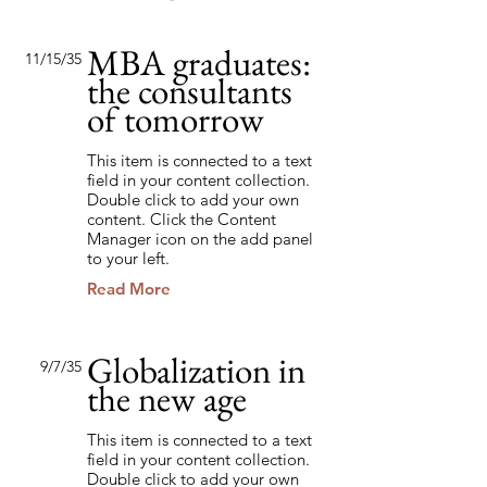
MBA graduates:
11/15/35
the consultants
of tomorrow
This item is connected to a text
field in your content collection.
Double click to add your own
content. Click the Content
Manager icon on the add panel
to your left.
Read More
Globalization in
9/7/35
the new age
This item is connected to a text
field in your content collection.
Double click to add your own