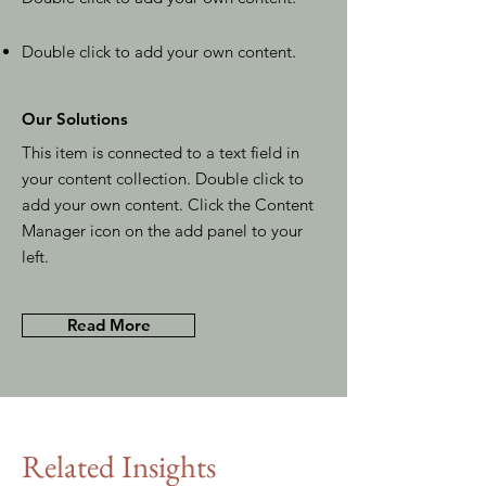
Double click to add your own content
.
Our Solutions
This item is connected to a text field in
your content collection. Double click to
add your own content. Click the Content
Manager icon on the add panel to your
left.
Read More
Related Insights