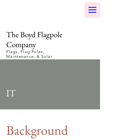
The Boyd Flagpole
Company
Flags, Flag Poles,
Maintenance, & Solar
Lights
IT
Background