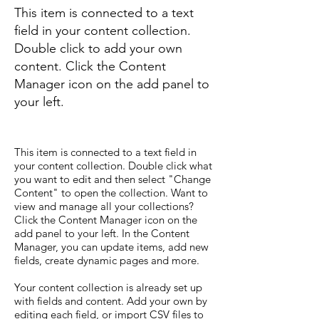
This item is connected to a text
field in your content collection.
Double click to add your own
content. Click the Content
Manager icon on the add panel to
your left.
This item is connected to a text field in
your content collection. Double click what
you want to edit and then select "Change
Content" to open the collection. Want to
view and manage all your collections?
Click the Content Manager icon on the
add panel to your left. In the Content
Manager, you can update items, add new
fields, create dynamic pages and more.
Your content collection is already set up
with fields and content. Add your own by
editing each field, or import CSV files to